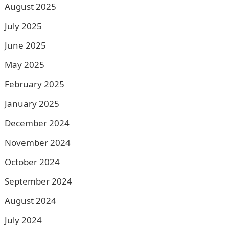
August 2025
July 2025
June 2025
May 2025
February 2025
January 2025
December 2024
November 2024
October 2024
September 2024
August 2024
July 2024