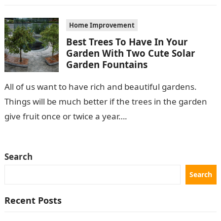
Home Improvement
Best Trees To Have In Your
Garden With Two Cute Solar
Garden Fountains
All of us want to have rich and beautiful gardens.
Things will be much better if the trees in the garden
give fruit once or twice a year….
Search
Search
Recent Posts