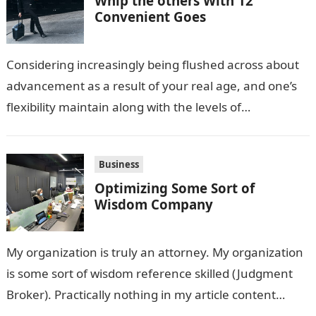
Whip the others With 12
Convenient Goes
Considering increasingly being flushed across about
advancement as a result of your real age, and one’s
flexibility maintain along with the levels of
competition, these are circumstances that…
Business
Optimizing Some Sort of
Wisdom Company
My organization is truly an attorney. My organization
is some sort of wisdom reference skilled (Judgment
Broker). Practically nothing in my article content
ought to be considered legal…