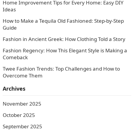
Home Improvement Tips for Every Home: Easy DIY
Ideas
How to Make a Tequila Old Fashioned: Step-by-Step
Guide
Fashion in Ancient Greek: How Clothing Told a Story
Fashion Regency: How This Elegant Style is Making a
Comeback
Twee Fashion Trends: Top Challenges and How to
Overcome Them
Archives
November 2025
October 2025
September 2025