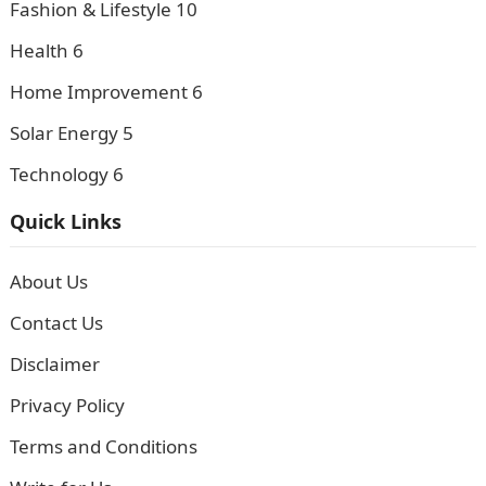
Fashion & Lifestyle
10
Health
6
Home Improvement
6
Solar Energy
5
Technology
6
Quick Links
About Us
Contact Us
Disclaimer
Privacy Policy
Terms and Conditions