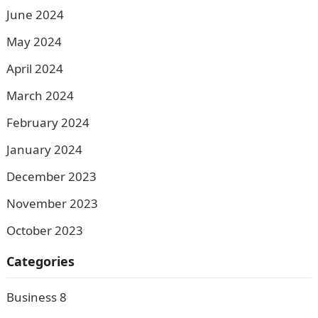
June 2024
May 2024
April 2024
March 2024
February 2024
January 2024
December 2023
November 2023
October 2023
Categories
Business
8