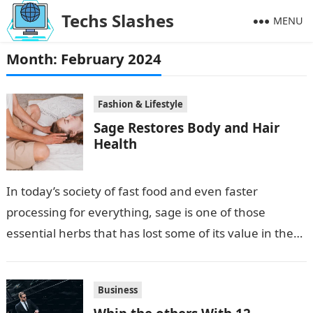
Techs Slashes
MENU
Month:
February 2024
Fashion & Lifestyle
Sage Restores Body and Hair
Health
In today’s society of fast food and even faster
processing for everything, sage is one of those
essential herbs that has lost some of its value in the…
Business