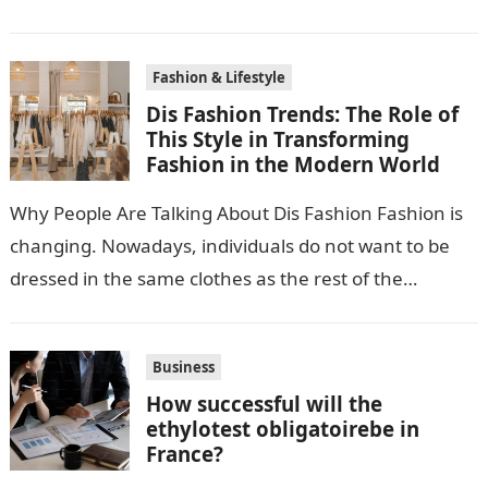
accessories. The reason why many people adore…
Fashion & Lifestyle
Dis Fashion Trends: The Role of
This Style in Transforming
Fashion in the Modern World
Why People Are Talking About Dis Fashion Fashion is
changing. Nowadays, individuals do not want to be
dressed in the same clothes as the rest of the
crowd….
Business
How successful will the
ethylotest obligatoirebe in
France?