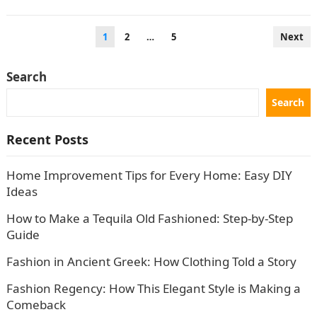
the current year is somewhat…
Posts
1
2
…
5
Next
pagination
Search
Search
Recent Posts
Home Improvement Tips for Every Home: Easy DIY
Ideas
How to Make a Tequila Old Fashioned: Step-by-Step
Guide
Fashion in Ancient Greek: How Clothing Told a Story
Fashion Regency: How This Elegant Style is Making a
Comeback