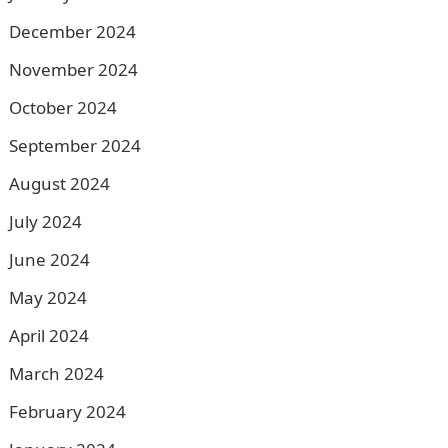
December 2024
November 2024
October 2024
September 2024
August 2024
July 2024
June 2024
May 2024
April 2024
March 2024
February 2024