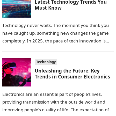
Latest Technology Trends You
Must Know
Technology never waits. The moment you think you
have caught up, something new changes the game
completely. In 2025, the pace of tech innovation is
faster than ever,…
Technology
Unleashing the Future: Key
Trends in Consumer Electronics
Electronics are an essential part of people’s lives,
providing transmission with the outside world and
improving people’s quality of life. The expectation of