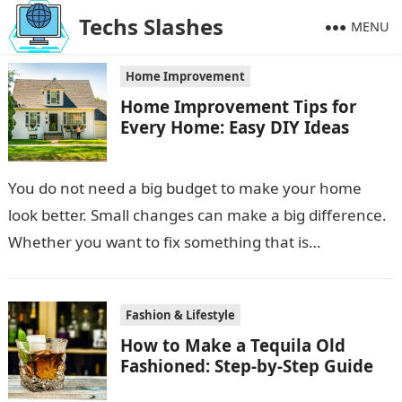
Techs Slashes
MENU
Home Improvement
Home Improvement Tips for
Every Home: Easy DIY Ideas
You do not need a big budget to make your home
look better. Small changes can make a big difference.
Whether you want to fix something that is…
Fashion & Lifestyle
How to Make a Tequila Old
Fashioned: Step-by-Step Guide