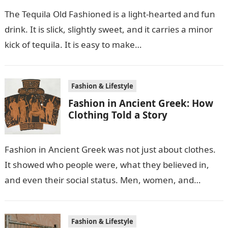
The Tequila Old Fashioned is a light-hearted and fun
drink. It is slick, slightly sweet, and it carries a minor
kick of tequila. It is easy to make…
Fashion & Lifestyle
Fashion in Ancient Greek: How
Clothing Told a Story
Fashion in Ancient Greek was not just about clothes.
It showed who people were, what they believed in,
and even their social status. Men, women, and
children wore…
Fashion & Lifestyle