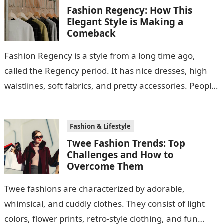
Fashion Regency: How This
Elegant Style is Making a
Comeback
Fashion Regency is a style from a long time ago,
called the Regency period. It has nice dresses, high
waistlines, soft fabrics, and pretty accessories. People
like this style…
Fashion & Lifestyle
Twee Fashion Trends: Top
Challenges and How to
Overcome Them
Twee fashions are characterized by adorable,
whimsical, and cuddly clothes. They consist of light
colors, flower prints, retro-style clothing, and fun