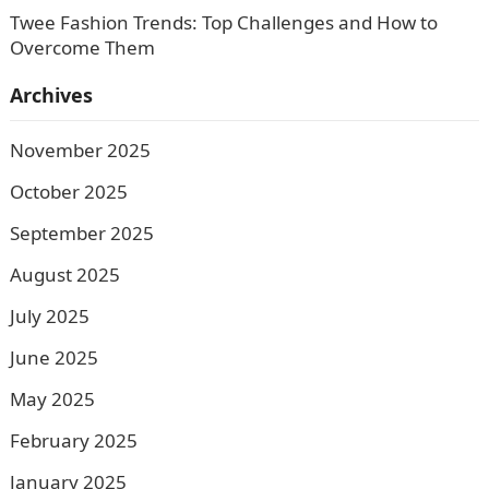
Twee Fashion Trends: Top Challenges and How to
Overcome Them
Archives
November 2025
October 2025
September 2025
August 2025
July 2025
June 2025
May 2025
February 2025
January 2025