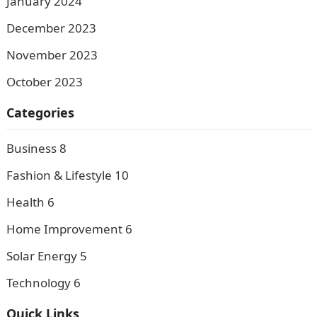
January 2024
December 2023
November 2023
October 2023
Categories
Business
8
Fashion & Lifestyle
10
Health
6
Home Improvement
6
Solar Energy
5
Technology
6
Quick Links