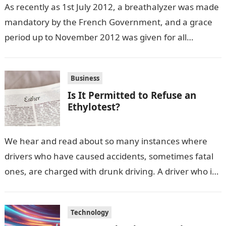
As recently as 1st July 2012, a breathalyzer was made
mandatory by the French Government, and a grace
period up to November 2012 was given for all
vehicle…
Business
Is It Permitted to Refuse an
Ethylotest?
We hear and read about so many instances where
drivers who have caused accidents, sometimes fatal
ones, are charged with drunk driving. A driver who is
found with…
Technology