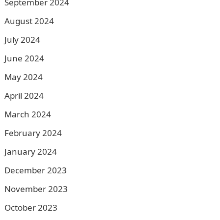
September 2024
August 2024
July 2024
June 2024
May 2024
April 2024
March 2024
February 2024
January 2024
December 2023
November 2023
October 2023