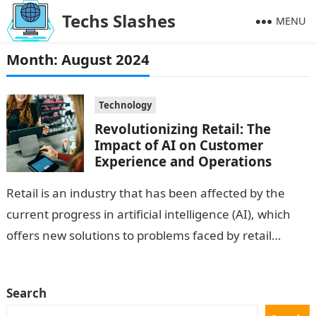
Techs Slashes
MENU
Month:
August 2024
Technology
Revolutionizing Retail: The
Impact of AI on Customer
Experience and Operations
Retail is an industry that has been affected by the
current progress in artificial intelligence (AI), which
offers new solutions to problems faced by retail
businesses that improve…
Search