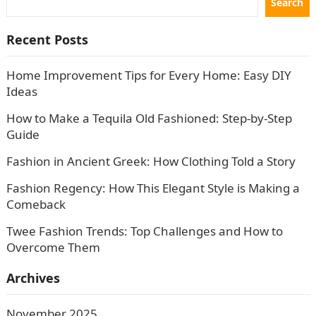
Search
Recent Posts
Home Improvement Tips for Every Home: Easy DIY
Ideas
How to Make a Tequila Old Fashioned: Step-by-Step
Guide
Fashion in Ancient Greek: How Clothing Told a Story
Fashion Regency: How This Elegant Style is Making a
Comeback
Twee Fashion Trends: Top Challenges and How to
Overcome Them
Archives
November 2025