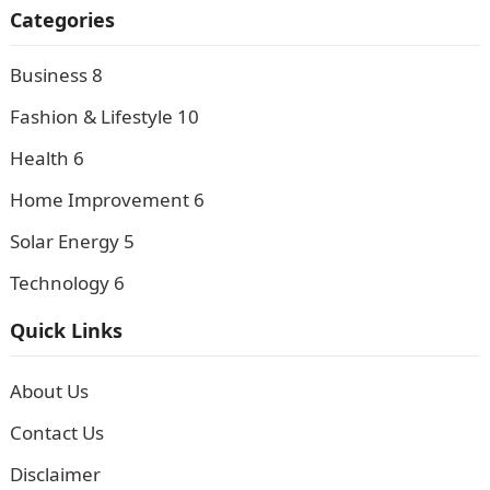
Categories
Business
8
Fashion & Lifestyle
10
Health
6
Home Improvement
6
Solar Energy
5
Technology
6
Quick Links
About Us
Contact Us
Disclaimer