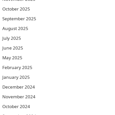
October 2025
September 2025
August 2025
July 2025
June 2025
May 2025
February 2025
January 2025
December 2024
November 2024
October 2024