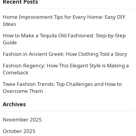
Recent Posts
Home Improvement Tips for Every Home: Easy DIY
Ideas
How to Make a Tequila Old Fashioned: Step-by-Step
Guide
Fashion in Ancient Greek: How Clothing Told a Story
Fashion Regency: How This Elegant Style is Making a
Comeback
Twee Fashion Trends: Top Challenges and How to
Overcome Them
Archives
November 2025
October 2025