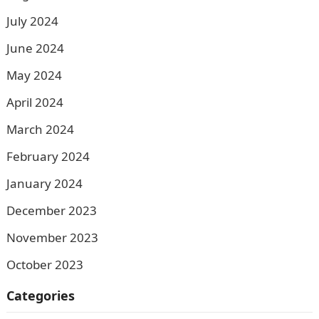
July 2024
June 2024
May 2024
April 2024
March 2024
February 2024
January 2024
December 2023
November 2023
October 2023
Categories