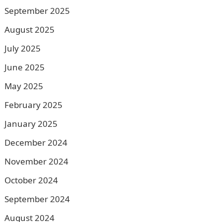
September 2025
August 2025
July 2025
June 2025
May 2025
February 2025
January 2025
December 2024
November 2024
October 2024
September 2024
August 2024