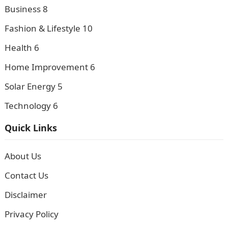
Business
8
Fashion & Lifestyle
10
Health
6
Home Improvement
6
Solar Energy
5
Technology
6
Quick Links
About Us
Contact Us
Disclaimer
Privacy Policy