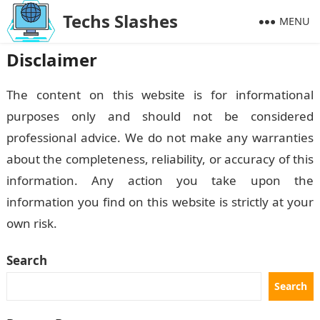
Techs Slashes
MENU
Disclaimer
The content on this website is for informational
purposes only and should not be considered
professional advice. We do not make any warranties
about the completeness, reliability, or accuracy of this
information. Any action you take upon the
information you find on this website is strictly at your
own risk.
Search
Search