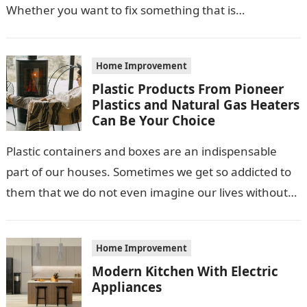
Whether you want to fix something that is…
Home Improvement
Plastic Products From Pioneer
Plastics and Natural Gas Heaters
Can Be Your Choice
Plastic containers and boxes are an indispensable
part of our houses. Sometimes we get so addicted to
them that we do not even imagine our lives without
their…
Home Improvement
Modern Kitchen With Electric
Appliances