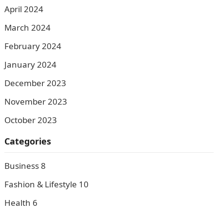
April 2024
March 2024
February 2024
January 2024
December 2023
November 2023
October 2023
Categories
Business
8
Fashion & Lifestyle
10
Health
6