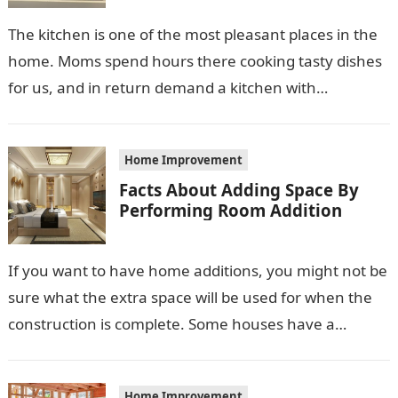
The kitchen is one of the most pleasant places in the
home. Moms spend hours there cooking tasty dishes
for us, and in return demand a kitchen with…
Home Improvement
Facts About Adding Space By
Performing Room Addition
If you want to have home additions, you might not be
sure what the extra space will be used for when the
construction is complete. Some houses have a…
Home Improvement