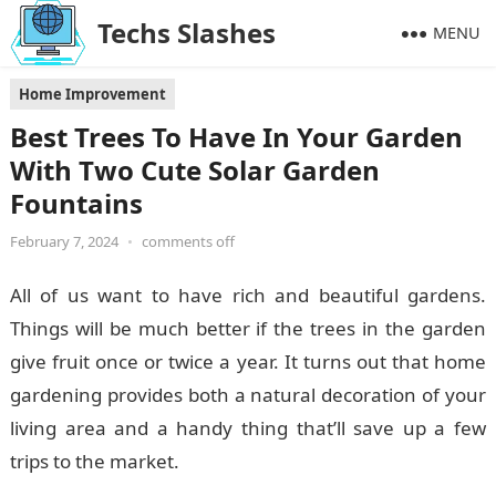
Techs Slashes
MENU
Home Improvement
Best Trees To Have In Your Garden
With Two Cute Solar Garden
Fountains
February 7, 2024
•
comments off
All of us want to have rich and beautiful gardens.
Things will be much better if the trees in the garden
give fruit once or twice a year. It turns out that home
gardening provides both a natural decoration of your
living area and a handy thing that’ll save up a few
trips to the market.