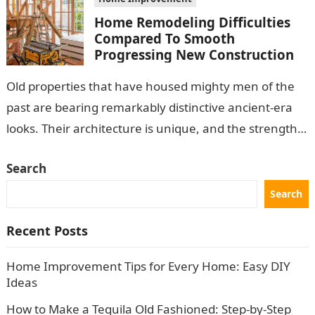
Home Remodeling Difficulties
Compared To Smooth
Progressing New Construction
Old properties that have housed mighty men of the
past are bearing remarkably distinctive ancient-era
looks. Their architecture is unique, and the strength
of the structure is marvelous….
Search
Search
Recent Posts
Home Improvement Tips for Every Home: Easy DIY
Ideas
How to Make a Tequila Old Fashioned: Step-by-Step