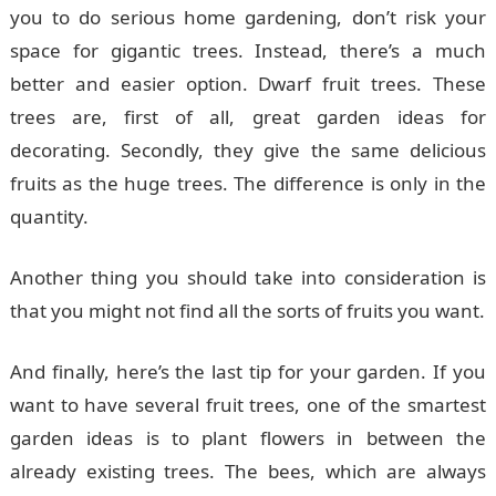
you to do serious home gardening, don’t risk your
space for gigantic trees. Instead, there’s a much
better and easier option. Dwarf fruit trees. These
trees are, first of all, great garden ideas for
decorating. Secondly, they give the same delicious
fruits as the huge trees. The difference is only in the
quantity.
Another thing you should take into consideration is
that you might not find all the sorts of fruits you want.
And finally, here’s the last tip for your garden. If you
want to have several fruit trees, one of the smartest
garden ideas is to plant flowers in between the
already existing trees. The bees, which are always