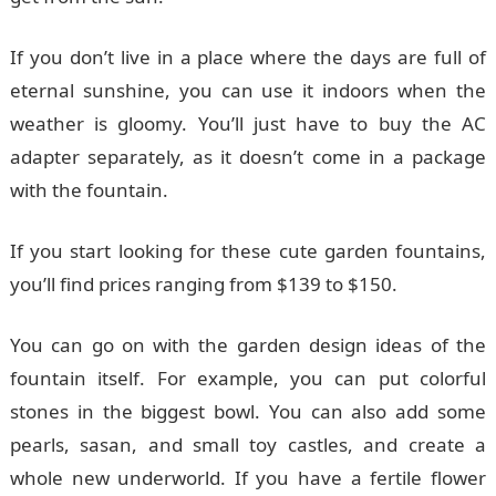
If you don’t live in a place where the days are full of
eternal sunshine, you can use it indoors when the
weather is gloomy. You’ll just have to buy the AC
adapter separately, as it doesn’t come in a package
with the fountain.
If you start looking for these cute garden fountains,
you’ll find prices ranging from $139 to $150.
You can go on with the garden design ideas of the
fountain itself. For example, you can put colorful
stones in the biggest bowl. You can also add some
pearls, sasan, and small toy castles, and create a
whole new underworld. If you have a fertile flower