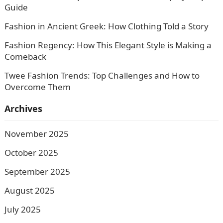
Guide
Fashion in Ancient Greek: How Clothing Told a Story
Fashion Regency: How This Elegant Style is Making a
Comeback
Twee Fashion Trends: Top Challenges and How to
Overcome Them
Archives
November 2025
October 2025
September 2025
August 2025
July 2025