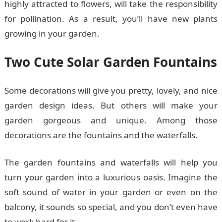
highly attracted to flowers, will take the responsibility
for pollination. As a result, you’ll have new plants
growing in your garden.
Two Cute Solar Garden Fountains
Some decorations will give you pretty, lovely, and nice
garden design ideas. But others will make your
garden gorgeous and unique. Among those
decorations are the fountains and the waterfalls.
The garden fountains and waterfalls will help you
turn your garden into a luxurious oasis. Imagine the
soft sound of water in your garden or even on the
balcony, it sounds so special, and you don’t even have
to work hard for it.