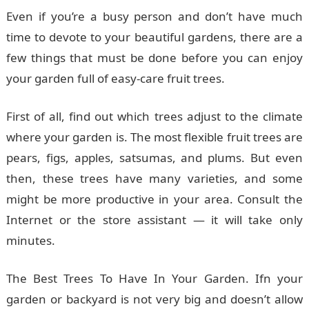
Even if you’re a busy person and don’t have much
time to devote to your beautiful gardens, there are a
few things that must be done before you can enjoy
your garden full of easy-care fruit trees.
First of all, find out which trees adjust to the climate
where your garden is. The most flexible fruit trees are
pears, figs, apples, satsumas, and plums. But even
then, these trees have many varieties, and some
might be more productive in your area. Consult the
Internet or the store assistant — it will take only
minutes.
The Best Trees To Have In Your Garden. Ifn your
garden or backyard is not very big and doesn’t allow