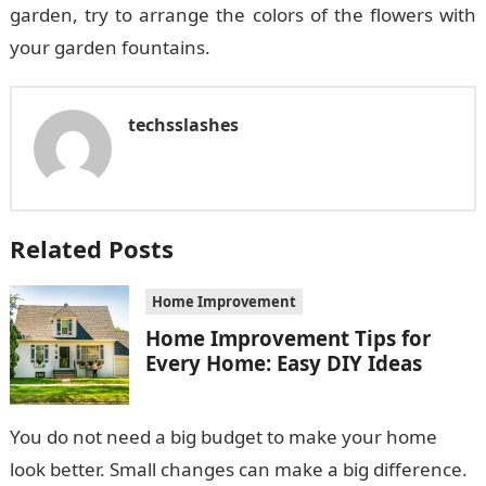
garden, try to arrange the colors of the flowers with
your garden fountains.
techsslashes
Related Posts
Home Improvement
Home Improvement Tips for
Every Home: Easy DIY Ideas
You do not need a big budget to make your home
look better. Small changes can make a big difference.