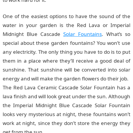
One of the easiest options to have the sound of the
water in your garden is the Red Lava or Imperial
Midnight Blue Cascade
Solar Fountains
. What’s so
special about these garden fountains? You won’t use
any electricity. The only thing you have to do is to put
them in a place where they’ll receive a good deal of
sunshine. That sunshine will be converted into solar
energy and will make the garden flowers do their job.
The Red Lava Ceramic Cascade Solar Fountain has a
lava finish and will look great under the sun. Although
the Imperial Midnight Blue Cascade Solar Fountain
looks very mysterious at night, these fountains won’t
work at night, since they don’t store the energy they
get from the sun.