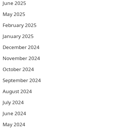
June 2025
May 2025
February 2025
January 2025
December 2024
November 2024
October 2024
September 2024
August 2024
July 2024
June 2024
May 2024