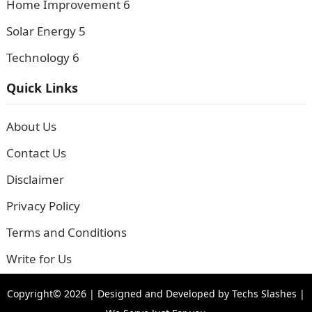
Home Improvement
6
Solar Energy
5
Technology
6
Quick Links
About Us
Contact Us
Disclaimer
Privacy Policy
Terms and Conditions
Write for Us