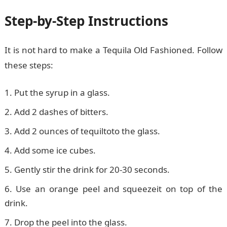
Step-by-Step Instructions
It is not hard to make a Tequila Old Fashioned. Follow
these steps:
Put the syrup in a glass.
Add 2 dashes of bitters.
Add 2 ounces of tequiltoto the glass.
Add some ice cubes.
Gently stir the drink for 20-30 seconds.
Use an orange peel and squeezeit on top of the
drink.
Drop the peel into the glass.