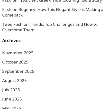
Fashion in Ancient Greek: How Clothing Told a Story
Fashion Regency: How This Elegant Style is Making a
Comeback
Twee Fashion Trends: Top Challenges and How to
Overcome Them
Archives
November 2025
October 2025
September 2025
August 2025
July 2025
June 2025
May 2025