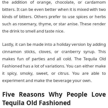
the addition of orange, chocolate, or cardamom
bitters. It can be even better when it is mixed with two
kinds of bitters. Others prefer to use spices or herbs
such as rosemary, thyme, or star anise. These render
the drink to smell and taste nice.
Lastly, it can be made into a holiday version by adding
cinnamon sticks, cloves, or cranberry syrup. This
makes fun of parties and all cold. The Tequila Old
Fashioned has a lot of variations. You can either make
it spicy, smoky, sweet, or citrus. You are able to
experiment and make the beverage your own.
Five Reasons Why People Love
Tequila Old Fashioned