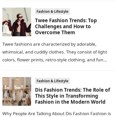
Fashion & Lifestyle
Twee Fashion Trends: Top
Challenges and How to
Overcome Them
Twee fashions are characterized by adorable,
whimsical, and cuddly clothes. They consist of light
colors, flower prints, retro-style clothing, and fun
accessories. The reason why many people adore…
Fashion & Lifestyle
Dis Fashion Trends: The Role of
This Style in Transforming
Fashion in the Modern World
Why People Are Talking About Dis Fashion Fashion is