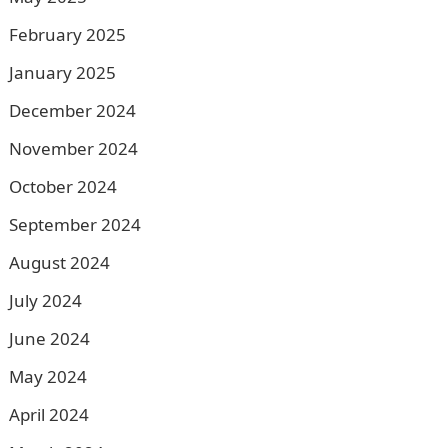
February 2025
January 2025
December 2024
November 2024
October 2024
September 2024
August 2024
July 2024
June 2024
May 2024
April 2024