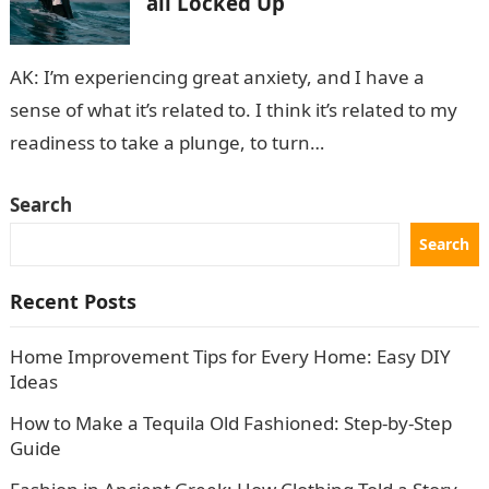
all Locked Up
AK: I’m experiencing great anxiety, and I have a
sense of what it’s related to. I think it’s related to my
readiness to take a plunge, to turn…
Search
Search
Recent Posts
Home Improvement Tips for Every Home: Easy DIY
Ideas
How to Make a Tequila Old Fashioned: Step-by-Step
Guide