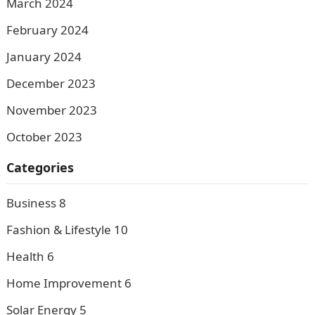
March 2024
February 2024
January 2024
December 2023
November 2023
October 2023
Categories
Business
8
Fashion & Lifestyle
10
Health
6
Home Improvement
6
Solar Energy
5