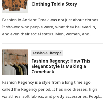
Clothing Told a Story
Fashion in Ancient Greek was not just about clothes.
It showed who people were, what they believed in,
and even their social status. Men, women, and
children wore…
Fashion & Lifestyle
Fashion Regency: How This
Elegant Style is Making a
Comeback
Fashion Regency is a style from a long time ago,
called the Regency period. It has nice dresses, high
waistlines, soft fabrics, and pretty accessories. People
like this style…