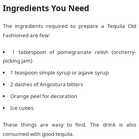
Ingredients You Need
The ingredients required to prepare a Tequila Old
Fashioned are few:
1 tablespoon of pomegranate relish (orcherry-
picking jam)
1 teaspoon simple syrup or agave syrup
2 dashes of Angostura bitters
Orange peel for decoration
Ice cubes
These things are easy to find. The drink is also
consumed with good tequila.