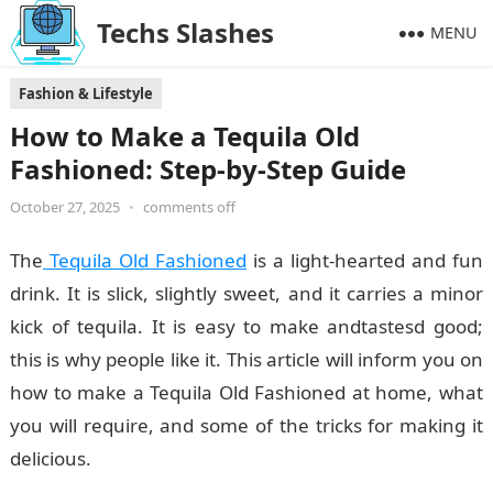
Techs Slashes
MENU
Fashion & Lifestyle
How to Make a Tequila Old
Fashioned: Step-by-Step Guide
October 27, 2025
•
comments off
The
Tequila Old Fashioned
is a light-hearted and fun
drink. It is slick, slightly sweet, and it carries a minor
kick of tequila. It is easy to make andtastesd good;
this is why people like it. This article will inform you on
how to make a Tequila Old Fashioned at home, what
you will require, and some of the tricks for making it
delicious.