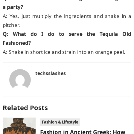
a party?
A: Yes, just multiply the ingredients and shake in a
pitcher.
Q: What do I do to serve the Tequila Old
Fashioned?
A: Shake in short ice and strain into an orange peel.
techsslashes
Related Posts
Fashion & Lifestyle
Fashion in Ancient Greek: How