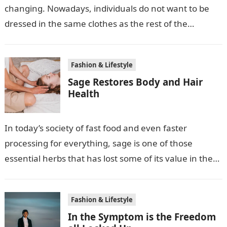
changing. Nowadays, individuals do not want to be
dressed in the same clothes as the rest of the
crowd….
Fashion & Lifestyle
Sage Restores Body and Hair
Health
In today’s society of fast food and even faster
processing for everything, sage is one of those
essential herbs that has lost some of its value in the…
Fashion & Lifestyle
In the Symptom is the Freedom