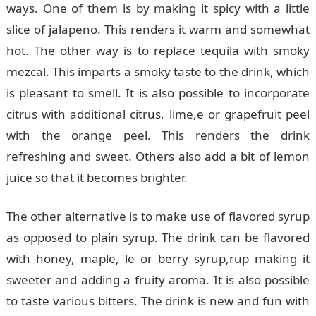
ways. One of them is by making it spicy with a little
slice of jalapeno. This renders it warm and somewhat
hot. The other way is to replace tequila with smoky
mezcal. This imparts a smoky taste to the drink, which
is pleasant to smell. It is also possible to incorporate
citrus with additional citrus, lime,e or grapefruit peel
with the orange peel. This renders the drink
refreshing and sweet. Others also add a bit of lemon
juice so that it becomes brighter.
The other alternative is to make use of flavored syrup
as opposed to plain syrup. The drink can be flavored
with honey, maple, le or berry syrup,rup making it
sweeter and adding a fruity aroma. It is also possible
to taste various bitters. The drink is new and fun with