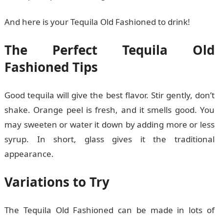
And here is your Tequila Old Fashioned to drink!
The Perfect Tequila Old
Fashioned Tips
Good tequila will give the best flavor. Stir gently, don’t
shake. Orange peel is fresh, and it smells good. You
may sweeten or water it down by adding more or less
syrup. In short, glass gives it the traditional
appearance.
Variations to Try
The Tequila Old Fashioned can be made in lots of