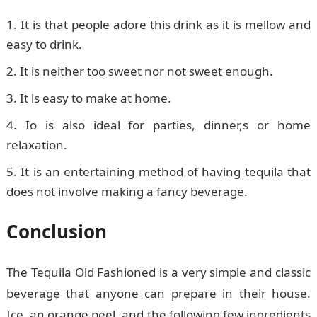
It is that people adore this drink as it is mellow and
easy to drink.
It is neither too sweet nor not sweet enough.
It is easy to make at home.
Io is also ideal for parties, dinner,s or home
relaxation.
It is an entertaining method of having tequila that
does not involve making a fancy beverage.
Conclusion
The Tequila Old Fashioned is a very simple and classic
beverage that anyone can prepare in their house.
Ice, an orange peel, and the following few ingredients