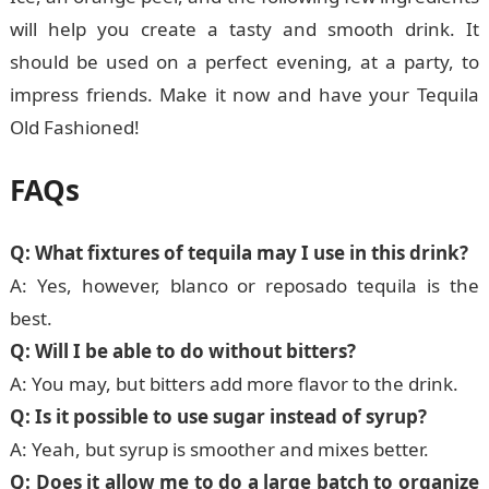
will help you create a tasty and smooth drink. It
should be used on a perfect evening, at a party, to
impress friends. Make it now and have your Tequila
Old Fashioned!
FAQs
Q: What fixtures of tequila may I use in this drink?
A: Yes, however, blanco or reposado tequila is the
best.
Q: Will I be able to do without bitters?
A: You may, but bitters add more flavor to the drink.
Q: Is it possible to use sugar instead of syrup?
A: Yeah, but syrup is smoother and mixes better.
Q: Does it allow me to do a large batch to organize