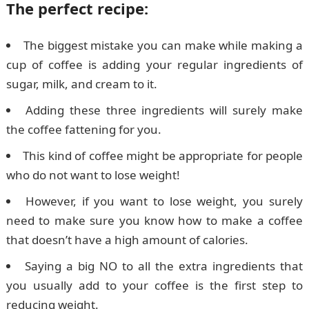
The perfect recipe:
The biggest mistake you can make while making a
cup of coffee is adding your regular ingredients of
sugar, milk, and cream to it.
Adding these three ingredients will surely make
the coffee fattening for you.
This kind of coffee might be appropriate for people
who do not want to lose weight!
However, if you want to lose weight, you surely
need to make sure you know how to make a coffee
that doesn’t have a high amount of calories.
Saying a big NO to all the extra ingredients that
you usually add to your coffee is the first step to
reducing weight.