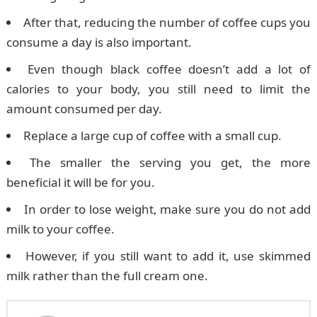
After that, reducing the number of coffee cups you
consume a day is also important.
Even though black coffee doesn’t add a lot of
calories to your body, you still need to limit the
amount consumed per day.
Replace a large cup of coffee with a small cup.
The smaller the serving you get, the more
beneficial it will be for you.
In order to lose weight, make sure you do not add
milk to your coffee.
However, if you still want to add it, use skimmed
milk rather than the full cream one.