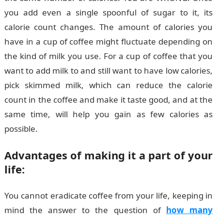
you add even a single spoonful of sugar to it, its
calorie count changes. The amount of calories you
have in a cup of coffee might fluctuate depending on
the kind of milk you use. For a cup of coffee that you
want to add milk to and still want to have low calories,
pick skimmed milk, which can reduce the calorie
count in the coffee and make it taste good, and at the
same time, will help you gain as few calories as
possible.
Advantages of making it a part of your
life:
You cannot eradicate coffee from your life, keeping in
mind the answer to the question of
how many