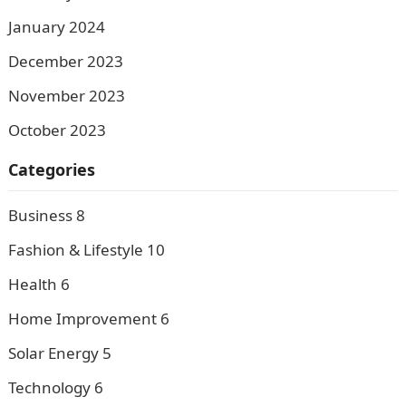
January 2024
December 2023
November 2023
October 2023
Categories
Business
8
Fashion & Lifestyle
10
Health
6
Home Improvement
6
Solar Energy
5
Technology
6