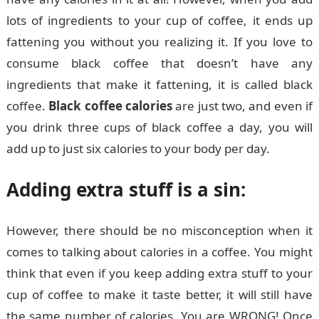
lots of ingredients to your cup of coffee, it ends up
fattening you without you realizing it. If you love to
consume black coffee that doesn’t have any
ingredients that make it fattening, it is called black
coffee.
Black coffee calories
are just two, and even if
you drink three cups of black coffee a day, you will
add up to just six calories to your body per day.
Adding extra stuff is a sin:
However, there should be no misconception when it
comes to talking about calories in a coffee. You might
think that even if you keep adding extra stuff to your
cup of coffee to make it taste better, it will still have
the same number of calories. You are WRONG! Once