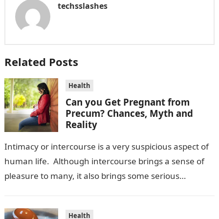
techsslashes
Related Posts
Health
Can you Get Pregnant from
Precum? Chances, Myth and
Reality
Intimacy or intercourse is a very suspicious aspect of
human life. Although intercourse brings a sense of
pleasure to many, it also brings some serious
consequences. In this…
Health