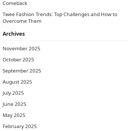
Comeback
Twee Fashion Trends: Top Challenges and How to
Overcome Them
Archives
November 2025
October 2025
September 2025
August 2025
July 2025
June 2025
May 2025
February 2025