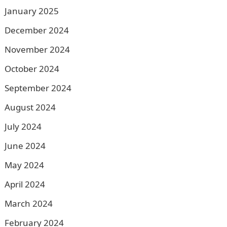
January 2025
December 2024
November 2024
October 2024
September 2024
August 2024
July 2024
June 2024
May 2024
April 2024
March 2024
February 2024