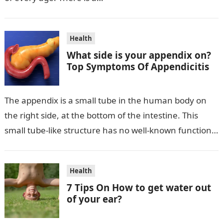
Health
What side is your appendix on?
Top Symptoms Of Appendicitis
The appendix is a small tube in the human body on
the right side, at the bottom of the intestine. This
small tube-like structure has no well-known function…
Health
7 Tips On How to get water out
of your ear?