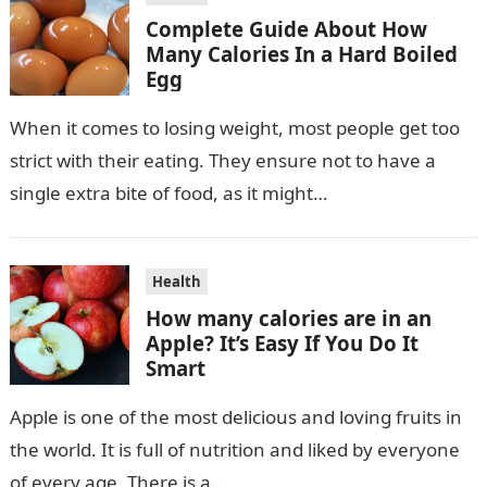
Complete Guide About How
Many Calories In a Hard Boiled
Egg
When it comes to losing weight, most people get too
strict with their eating. They ensure not to have a
single extra bite of food, as it might…
Health
How many calories are in an
Apple? It’s Easy If You Do It
Smart
Apple is one of the most delicious and loving fruits in
the world. It is full of nutrition and liked by everyone
of every age. There is a…