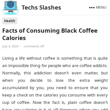
Techs Slashes
MENU
Health
Facts of Consuming Black Coffee
Calories
July 4, 2024
•
comments off
Living a life without coffee is something that is quite
an impossible thing for people who are coffee addicts.
Normally, this addiction doesn’t even matter, but
when you decide to lose the extra weight
accumulated by you, you need to ensure that you
keep a check on the calories you consume with every
cup of coffee. Now the fact is, plain coffee doesn’t
have any calories in it at all! However, when you add