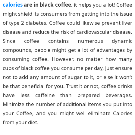
calories
are in black coffee
, it helps you a lot! Coffee
might shield its consumers from getting into the issue
of type 2 diabetes. Coffee could likewise prevent liver
disease and reduce the risk of cardiovascular disease.
Since coffee contains numerous dynamic
compounds, people might get a lot of advantages by
consuming coffee. However, no matter how many
cups of black coffee you consume per day, just ensure
not to add any amount of sugar to it, or else it won’t
be that beneficial for you. Trust it or not, coffee drinks
have less caffeine than prepared beverages.
Minimize the number of additional items you put into
your Coffee, and you might well eliminate Calories
from your diet.